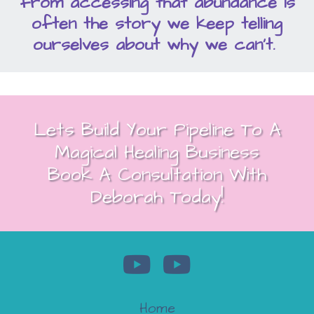
from accessing that abundance is
often the story we keep telling
ourselves about why we can't.
Lets Build Your Pipeline To A
Magical Healing Business
Book A Consultation With
Deborah Today!
Home