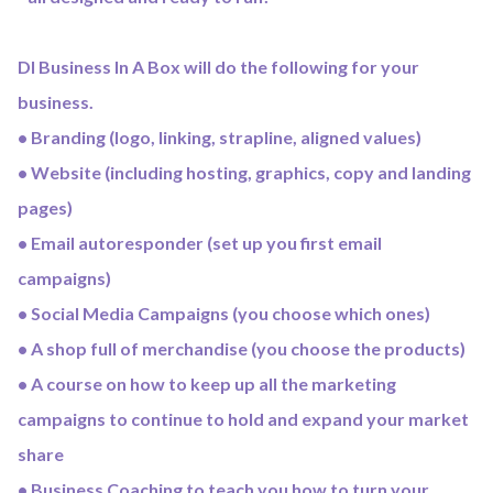
DI Business In A Box will do the following for your
business.
• Branding (logo, linking, strapline, aligned values)
• Website (including hosting, graphics, copy and landing
pages)
• Email autoresponder (set up you first email
campaigns)
• Social Media Campaigns (you choose which ones)
• A shop full of merchandise (you choose the products)
• A course on how to keep up all the marketing
campaigns to continue to hold and expand your market
share
• Business Coaching to teach you how to turn your