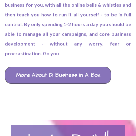
business for you, with all the online bells & whistles and
then teach you how to run it all yourself - to be in full
control. By only spending 1-2 hours a day you should be
able to manage all your campaigns, and core business
development - without any worry, fear or
procrastination. Go you
More About DI Business In A Box