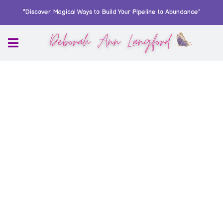
"Discover Magical Ways to Build Your Pipeline to Abundance"