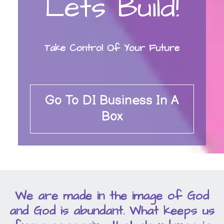
Lets Build!
Take Control Of Your Future
Go To DI Business In A
Box
We are made in the image of God
and God is abundant. What keeps us