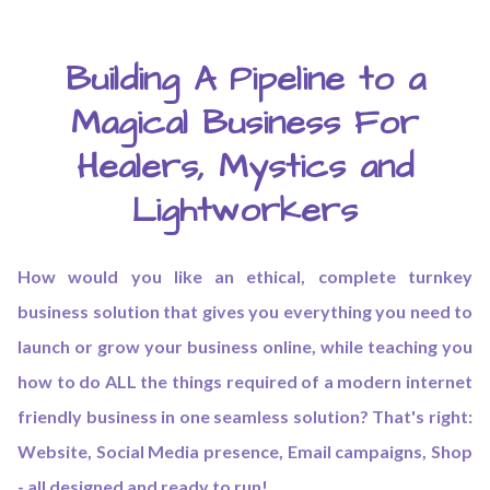
Building A Pipeline to a
Magical Business For
Healers, Mystics and
Lightworkers
How would you like an ethical, complete turnkey
business solution that gives you everything you need to
launch or grow your business online, while teaching you
how to do ALL the things required of a modern internet
friendly business in one seamless solution? That's right:
Website, Social Media presence, Email campaigns, Shop
- all designed and ready to run!