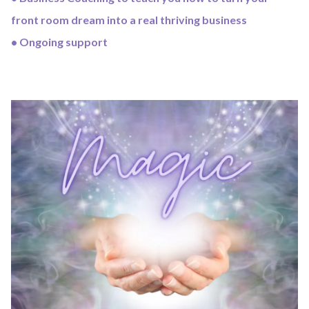
front room dream into a real thriving business
• Ongoing support