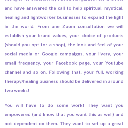
and have answered the call to help spiritual, mystical,
healing and lightworker businesses to expand the light
in the world. From one Zoom consultation we will
establish your brand values, your choice of products
(should you opt for a shop), the look and feel of your
social media or Google campaigns, your livery, your
email frequency, your Facebook page, your Youtube
channel and so on. Following that, your full, working
therapy/healing business should be delivered in around
two weeks!
You will have to do some work! They want you
empowered (and know that you want this as well) and
not dependent on them. They want to set up a great