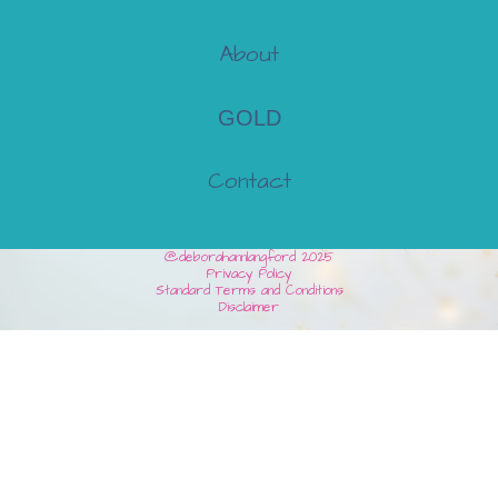
About
GOLD
Contact
@deborahannlangford 2025
Privacy Policy
Standard Terms and Conditions
Disclaimer