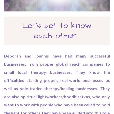
Let's get to know
each other...
Deborah and Ioannis have had many successful
businesses, from proper global reach companies to
small local therapy businesses. They know the
difficulties starting proper, real-world businesses as
well as sole-trader therapy/healing businesses. They
are also spiritual lightworkers/boddhisatvas, who only
want to work with people who have been called to hold
the light for others.They have been guided into this role