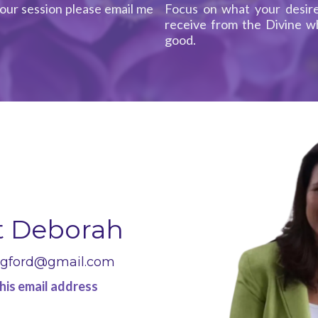
our session please email me
Focus on what your desire
receive from the Divine wh
good.
t Deborah
ngford@gmail.com
his email address