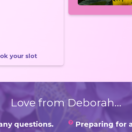
ok your slot
Love from Deborah...
any questions.
Preparing for 