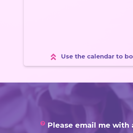
Use the calendar to bo
Please email me with 