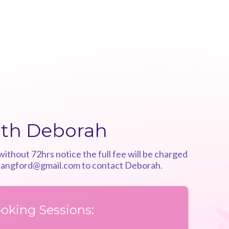
ith Deborah
ithout 72hrs notice the full fee will be charged
langford@gmail.com
to contact Deborah.
oking Sessions: