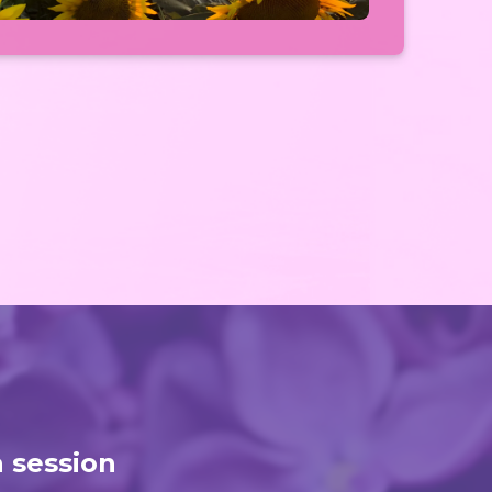
a session