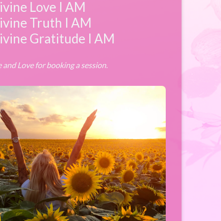
ivine Love I AM
ivine Truth I AM
ivine Gratitude I AM
 and Love for booking a session.