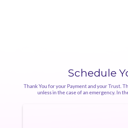
Schedule Y
Thank You for your Payment and your Trust. This
unless in the case of an emergency. In t