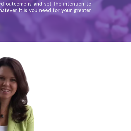
d outcome is and set the intention to
atever it is you need for your greater