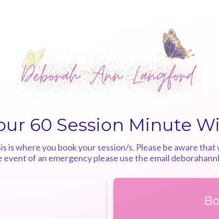
our 60 Session Minute W
 is where you book your session/s. Please be aware that w
he event of an emergency please use the email
deborahann
Bo