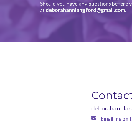
Should you have any questions before y
at
deborahannlangford@gmail.com
.
Contac
deborahannla
Email me on t