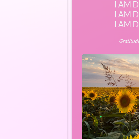
I AM D
I AM D
I AM D
Gratitude