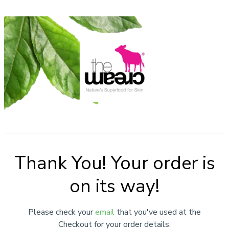
Thank You! Your order is
on its way!
Please check your
email
that you've used at the
Checkout for your order details.